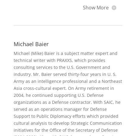
Show More
Michael Baier
Michael (Mike) Baier is a subject matter expert and
technical writer with PRAXXS, which provides
consulting services to the U.S. Government and
industry. Mr. Baier served thirty-four years in U. S.
Army as an intelligence professional and a Northeast
Asia cross-cultural expert. On Army retirement in
2004, he continued supporting U.S. Defense
organizations as a Defense contractor. With SAIC, he
served as an operations manager for Defense
Support to Public Diplomacy efforts which provided
cultural analysis to develop Strategic Communication
initiatives for the Office of the Secretary of Defense