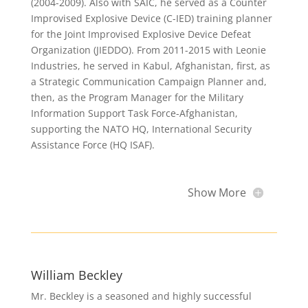
(2004-2009). Also with SAIC, he served as a Counter
Improvised Explosive Device (C-IED) training planner
for the Joint Improvised Explosive Device Defeat
Organization (JIEDDO). From 2011-2015 with Leonie
Industries, he served in Kabul, Afghanistan, first, as
a Strategic Communication Campaign Planner and,
then, as the Program Manager for the Military
Information Support Task Force-Afghanistan,
supporting the NATO HQ, International Security
Assistance Force (HQ ISAF).
Show More
William Beckley
Mr. Beckley is a seasoned and highly successful