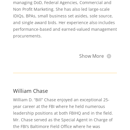
managing DoD, Federal Agencies, Commercial and
Non Profit Marketing. She has also led large-scale
IDIQs, BPAs, small business set asides, sole source,
and single award bids. Her experience also includes
performance-based and earned-valued management
procurements.
Show More
William Chase
William D. “Bill” Chase enjoyed an exceptional 25-
year career at the FBI where he held numerous
leadership positions at both FBIHQ and in the field.
Mr. Chase served as the Special Agent in Charge of
the FBI’s Baltimore Field Office where he was