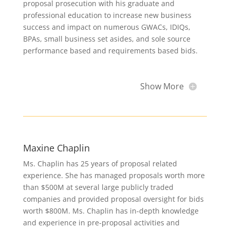
proposal prosecution with his graduate and
professional education to increase new business
success and impact on numerous GWACs, IDIQs,
BPAs, small business set asides, and sole source
performance based and requirements based bids.
Show More
Maxine Chaplin
Ms. Chaplin has 25 years of proposal related
experience. She has managed proposals worth more
than $500M at several large publicly traded
companies and provided proposal oversight for bids
worth $800M. Ms. Chaplin has in-depth knowledge
and experience in pre-proposal activities and