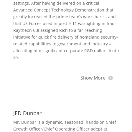
settings. After having delivered on a critical
Advanced Concept Technology Demonstration that
greatly increased the prime team’s workshare – and
that US Forces used in post 9-11 warfighting in Iraq –
Raytheon C3I assigned Rich to a far-reaching
initiative for quick fire delivery of homeland security-
related capabilities to government and industry –
allocating him significant corporate R&D dollars to do
so.
Show More
JED Dunbar
Mr. Dunbar is a dynamic, seasoned, hands-on Chief
Growth Officer/Chief Operating Officer adept at