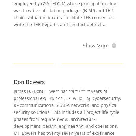
employed by GSA FEDSIM whose principal function
was to write solicitation packages (B-M/) and TEP,
chair evaluation boards, facilitate TEB consensus,
write the TEB Reports, and conduct debriefs.
Show More
Our
Don Bowers
Team
James D. (Don) Bowers has thirty-four years of
professional experience in developing cybersecurity,
RF communications, SCADA networks, and physical
security solutions. This includes all project life cycle
Our leadership team
phases from requirements, architecture
brings decades of
development, design, engineering, and operations.
Mr. Bowers has twenty-seven years of experience