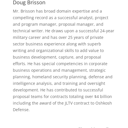
Doug Brisson
Mr. Brisson has broad domain expertise and a
compelling record as a successful analyst, project
and program manager, proposal manager, and
technical writer. He draws upon a successful 24-year
military career and has over 25 years of private
sector business experience along with superb
writing and organizational skills to add value to
business development, capture, and proposal
efforts. He has special competencies in corporate
business operations and management, strategic
planning, homeland security planning, defense and
intelligence analysis, and training and oversight
development. He has contributed to successful
proposal teams for contracts totaling over $4 billion
including the award of the JLTV contract to Oshkosh
Defense.