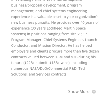
business/proposal development, program
management, and chief systems engineering
experience is a valuable asset to your organization’s
new business pursuits. He provides over 40 years of
experience (30 years Lockheed Martin Space
Systems) in positions ranging from site VP, Sr
Program Manager, Chief Systems Engineer, Launch
Conductor, and Mission Director. He has helped
employers and clients procure more than five dozen
contracts valued between $5M and $2B during his
tenure ($22B+ submit. $18B+ wins), including
numerous NASA/DoD/Commercial R&D, Tech
Solutions, and Services contracts.
Show More