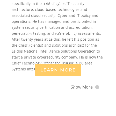
practical experience
specifically in the field of cyber/IT security
architecture, cloud-based technologies and
supporting Fortune 100
associated cloud security, Cyber and IT policy and
operations. He has managed and participated in
companies and working
system security certification and accreditation,
with numerous federal
penetration testing, and vulnerability assessments.
After twenty years at Leidos, he left his position as
agencies and contractors.
the Chief Scientist and solutions architect for the
Leidos National Intelligence Solutions Operation to
start a private cybersecurity company. He is now the
Chief Technology Officer for TruQor, a DC area
Systems Integrator.
LEARN MORE
CONTACT US
Show More