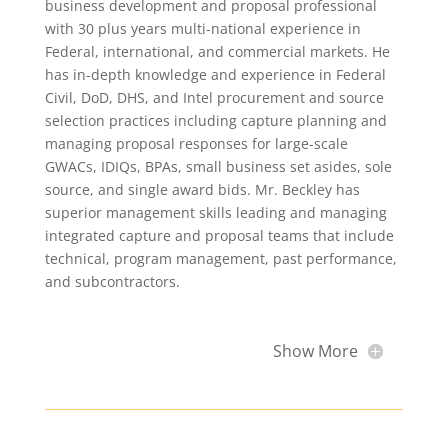
business development and proposal professional
with 30 plus years multi-national experience in
Federal, international, and commercial markets. He
has in-depth knowledge and experience in Federal
Civil, DoD, DHS, and Intel procurement and source
selection practices including capture planning and
managing proposal responses for large-scale
GWACs, IDIQs, BPAs, small business set asides, sole
source, and single award bids. Mr. Beckley has
superior management skills leading and managing
integrated capture and proposal teams that include
technical, program management, past performance,
and subcontractors.
Show More