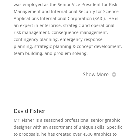
was employed as the Senior Vice President for Risk
Management and International Security for Science
Applications International Corporation (SAIC). He is
an expert in enterprise, strategic and operational
risk management, consequence management,
contingency planning, emergency response
planning, strategic planning & concept development,
team building, and problem solving.
Show More
David Fisher
Mr. Fisher is a seasoned professional senior graphic
designer with an assortment of unique skills. Specific
to proposals, he has created over 4500 graphics to