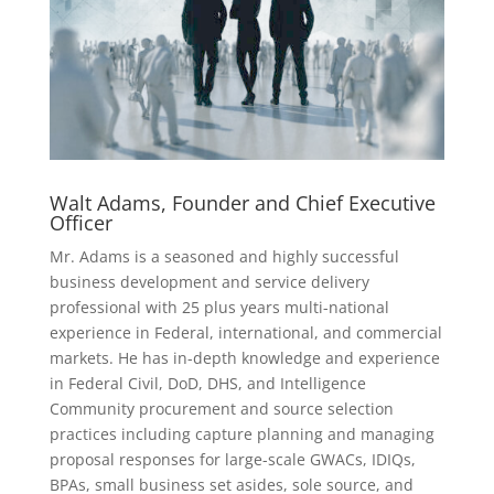
Walt Adams, Founder and Chief Executive
Officer
Mr. Adams is a seasoned and highly successful
business development and service delivery
professional with 25 plus years multi-national
experience in Federal, international, and commercial
markets. He has in-depth knowledge and experience
in Federal Civil, DoD, DHS, and Intelligence
Community procurement and source selection
practices including capture planning and managing
proposal responses for large-scale GWACs, IDIQs,
BPAs, small business set asides, sole source, and