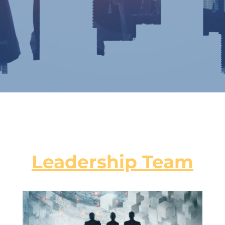
Leadership Team