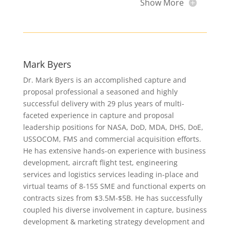
Show More
Mark Byers
Dr. Mark Byers is an accomplished capture and
proposal professional a seasoned and highly
successful delivery with 29 plus years of multi-
faceted experience in capture and proposal
leadership positions for NASA, DoD, MDA, DHS, DoE,
USSOCOM, FMS and commercial acquisition efforts.
He has extensive hands-on experience with business
development, aircraft flight test, engineering
services and logistics services leading in-place and
virtual teams of 8-155 SME and functional experts on
contracts sizes from $3.5M-$5B. He has successfully
coupled his diverse involvement in capture, business
development & marketing strategy development and