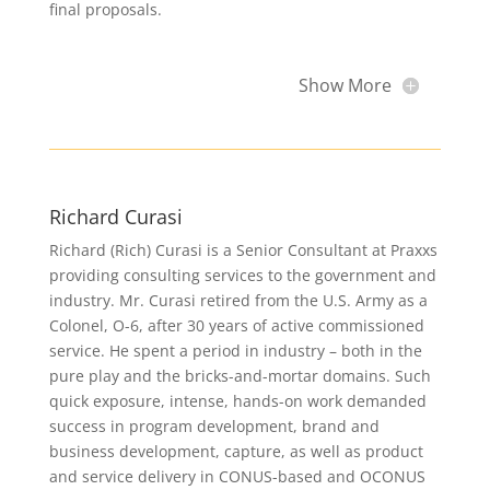
final proposals.
Show More
Richard Curasi
Richard (Rich) Curasi is a Senior Consultant at Praxxs
providing consulting services to the government and
industry. Mr. Curasi retired from the U.S. Army as a
Colonel, O-6, after 30 years of active commissioned
service. He spent a period in industry – both in the
pure play and the bricks-and-mortar domains. Such
quick exposure, intense, hands-on work demanded
success in program development, brand and
business development, capture, as well as product
and service delivery in CONUS-based and OCONUS