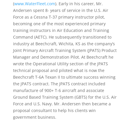
(
www.WaterFleet.com
). Early in his career, Mr.
Andersen spent 8- years of service in the U.S. Air
Force as a Cessna T-37 primary instructor pilot,
becoming one of the most experienced primary
training instructors in Air Education and Training
Command (AETC). He subsequently transitioned to
industry at Beechcraft, Wichita, KS as the company’s
Joint Primary Aircraft Training System (JPATS) Product
Manager and Demonstration Pilot. At Beechcraft he
wrote the Operational Utility section of the JPATS
technical proposal and piloted what is now the
Beechcraft T-6A Texan II to ultimate success winning
the JPATS contract. The JPATS contract included
manufacture of 900+ T-6 aircraft and associate
Ground Based Training System (GBTS) for the U.S. Air
Force and U.S. Navy. Mr. Andersen then became a
proposal consultant to help his clients win
government business.