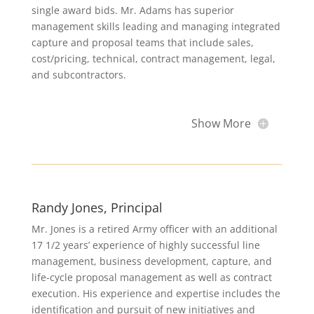
single award bids. Mr. Adams has superior
management skills leading and managing integrated
capture and proposal teams that include sales,
cost/pricing, technical, contract management, legal,
and subcontractors.
Show More
Randy Jones, Principal
Mr. Jones is a retired Army officer with an additional
17 1/2 years’ experience of highly successful line
management, business development, capture, and
life-cycle proposal management as well as contract
execution. His experience and expertise includes the
identification and pursuit of new initiatives and