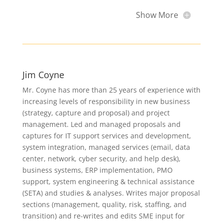
Show More
Jim Coyne
Mr. Coyne has more than 25 years of experience with
increasing levels of responsibility in new business
(strategy, capture and proposal) and project
management. Led and managed proposals and
captures for IT support services and development,
system integration, managed services (email, data
center, network, cyber security, and help desk),
business systems, ERP implementation, PMO
support, system engineering & technical assistance
(SETA) and studies & analyses. Writes major proposal
sections (management, quality, risk, staffing, and
transition) and re-writes and edits SME input for