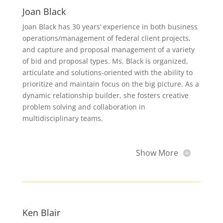
Joan Black
Joan Black has 30 years’ experience in both business
operations/management of federal client projects,
and capture and proposal management of a variety
of bid and proposal types. Ms. Black is organized,
articulate and solutions-oriented with the ability to
prioritize and maintain focus on the big picture. As a
dynamic relationship builder, she fosters creative
problem solving and collaboration in
multidisciplinary teams.
Show More
Ken Blair