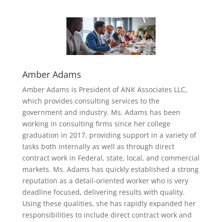
Amber Adams
Amber Adams is President of ANK Associates LLC,
which provides consulting services to the
government and industry. Ms. Adams has been
working in consulting firms since her college
graduation in 2017, providing support in a variety of
tasks both internally as well as through direct
contract work in Federal, state, local, and commercial
markets. Ms. Adams has quickly established a strong
reputation as a detail-oriented worker who is very
deadline focused, delivering results with quality.
Using these qualities, she has rapidly expanded her
responsibilities to include direct contract work and