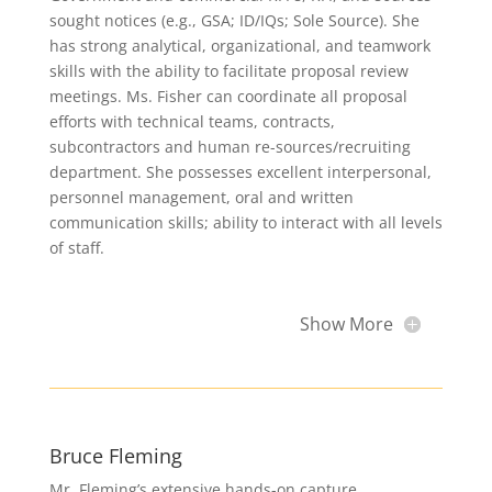
sought notices (e.g., GSA; ID/IQs; Sole Source). She
has strong analytical, organizational, and teamwork
skills with the ability to facilitate proposal review
meetings. Ms. Fisher can coordinate all proposal
efforts with technical teams, contracts,
subcontractors and human re-sources/recruiting
department. She possesses excellent interpersonal,
personnel management, oral and written
communication skills; ability to interact with all levels
of staff.
Show More
Bruce Fleming
Mr. Fleming’s extensive hands-on capture,