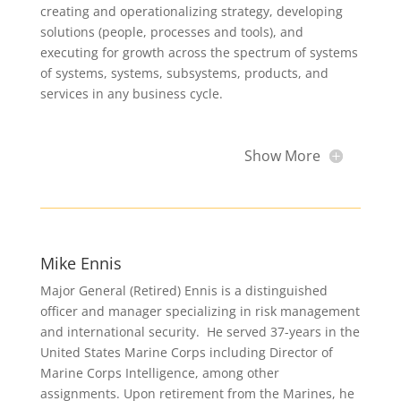
creating and operationalizing strategy, developing
solutions (people, processes and tools), and
executing for growth across the spectrum of systems
of systems, systems, subsystems, products, and
services in any business cycle.
Show More
Mike Ennis
Major General (Retired) Ennis is a distinguished
officer and manager specializing in risk management
and international security. He served 37-years in the
United States Marine Corps including Director of
Marine Corps Intelligence, among other
assignments. Upon retirement from the Marines, he