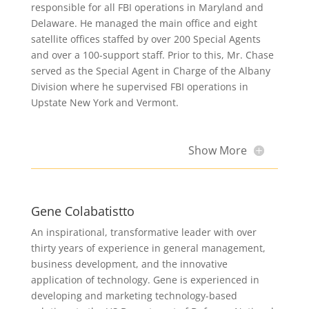
responsible for all FBI operations in Maryland and
Delaware. He managed the main office and eight
satellite offices staffed by over 200 Special Agents
and over a 100-support staff. Prior to this, Mr. Chase
served as the Special Agent in Charge of the Albany
Division where he supervised FBI operations in
Upstate New York and Vermont.
Show More
Gene Colabatistto
An inspirational, transformative leader with over
thirty years of experience in general management,
business development, and the innovative
application of technology. Gene is experienced in
developing and marketing technology-based