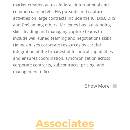
market creation across federal, international and
commercial markets. His pursuits and capture
activities on large contracts include the IC, DoD, DHS,
and DoS among others. Mr. Jones has outstanding
skills leading and managing capture teams to
include well-tuned teaming and negotiations skills.
He maximizes corporate resources by careful
integration of the broadest of technical capabilities
and ensures coordination, synchronization across
corporate contracts, subcontracts, pricing, and
management offices.
Show More
Associates