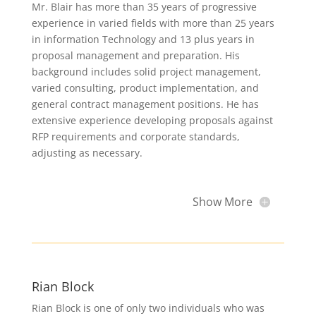
Mr. Blair has more than 35 years of progressive
experience in varied fields with more than 25 years
in information Technology and 13 plus years in
proposal management and preparation. His
background includes solid project management,
varied consulting, product implementation, and
general contract management positions. He has
extensive experience developing proposals against
RFP requirements and corporate standards,
adjusting as necessary.
Show More
Rian Block
Rian Block is one of only two individuals who was