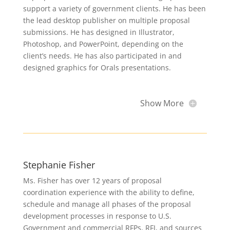
support a variety of government clients. He has been
the lead desktop publisher on multiple proposal
submissions. He has designed in Illustrator,
Photoshop, and PowerPoint, depending on the
client’s needs. He has also participated in and
designed graphics for Orals presentations.
Show More
Stephanie Fisher
Ms. Fisher has over 12 years of proposal
coordination experience with the ability to define,
schedule and manage all phases of the proposal
development processes in response to U.S.
Government and commercial RFPs, RFI, and sources