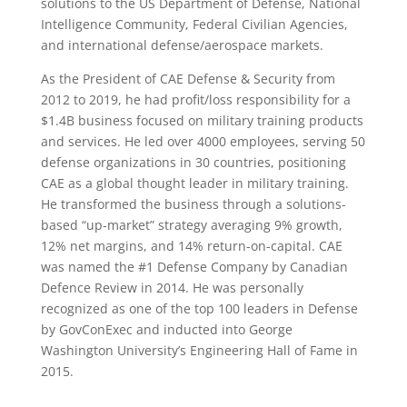
solutions to the US Department of Defense, National
Intelligence Community, Federal Civilian Agencies,
and international defense/aerospace markets.
As the President of CAE Defense & Security from
2012 to 2019, he had profit/loss responsibility for a
$1.4B business focused on military training products
and services. He led over 4000 employees, serving 50
defense organizations in 30 countries, positioning
CAE as a global thought leader in military training.
He transformed the business through a solutions-
based “up-market” strategy averaging 9% growth,
12% net margins, and 14% return-on-capital. CAE
was named the #1 Defense Company by Canadian
Defence Review in 2014. He was personally
recognized as one of the top 100 leaders in Defense
by GovConExec and inducted into George
Washington University’s Engineering Hall of Fame in
2015.