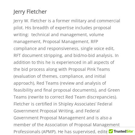
Jerry Fletcher
Jerry W. Fletcher is a former military and commercial
pilot. His breadth of expertise includes proposal
writing: technical and management, volume
management, Proposal Management, RFP
compliance and responsiveness, single voice edit,
RFT document stripping, and bid/no-bid analysis. In
addition to this he is experienced in all aspects of
the bid process along with Proposal Pink Teams
(evaluation of themes, compliance, and initial
approach), Red Teams (review and analysis of
feasibility and final proposal documents), and Green
Teams (rewrite to correct Red Team discrepancies).
Fletcher is certified in Shipley Associates’ Federal
Government Proposal Writing, and Federal
Government Proposal Management and is also a
"
member of the Association of Proposal Management
Professionals (APMP). He has supervised, edited, and