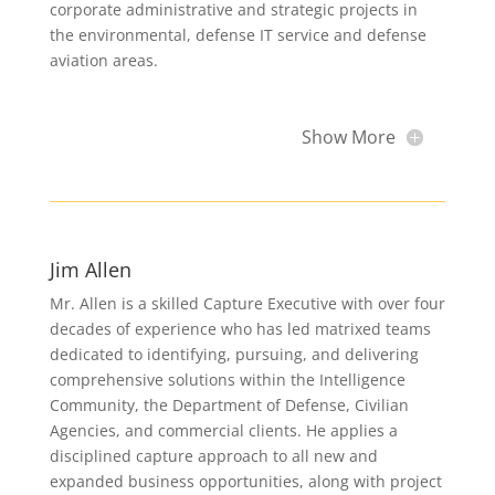
corporate administrative and strategic projects in
the environmental, defense IT service and defense
aviation areas.
Show More
Jim Allen
Mr. Allen is a skilled Capture Executive with over four
decades of experience who has led matrixed teams
dedicated to identifying, pursuing, and delivering
comprehensive solutions within the Intelligence
Community, the Department of Defense, Civilian
Agencies, and commercial clients. He applies a
disciplined capture approach to all new and
expanded business opportunities, along with project