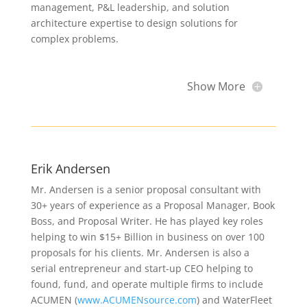
management, P&L leadership, and solution
architecture expertise to design solutions for
complex problems.
Show More
Erik Andersen
Mr. Andersen is a senior proposal consultant with
30+ years of experience as a Proposal Manager, Book
Boss, and Proposal Writer. He has played key roles
helping to win $15+ Billion in business on over 100
proposals for his clients. Mr. Andersen is also a
serial entrepreneur and start-up CEO helping to
found, fund, and operate multiple firms to include
ACUMEN (
www.ACUMENsource.com
) and WaterFleet